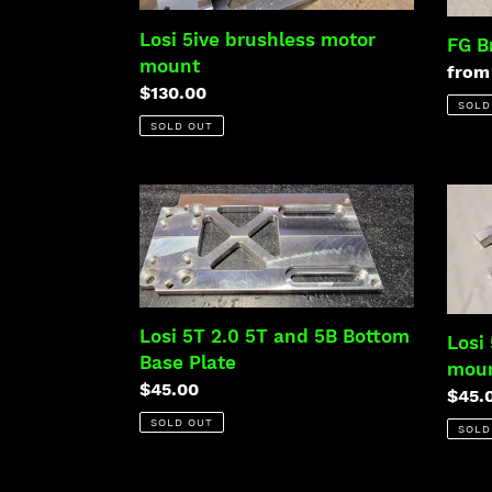
mount
Losi 5ive brushless motor
FG B
mount
Regu
from
Regular
$130.00
price
SOLD
price
SOLD OUT
Losi
Losi
5T
5ive
2.0
brake
5T
servo
and
moun
5B
Losi 5T 2.0 5T and 5B Bottom
Losi
Bottom
Base Plate
mou
Base
Regular
$45.00
Regu
$45.
Plate
price
price
SOLD OUT
SOLD