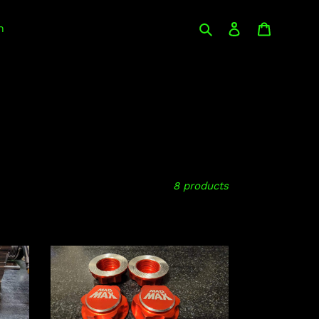
Search
Log in
Cart
n
8 products
Arrma
Kraton/Outcast
8s
wheel