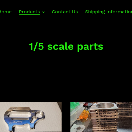
Home
Products
Contact Us
Shipping Informatio
C
1/5 scale parts
o
l
l
e
c
Rear
less
motor
t
r
clamp
t
for