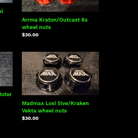
nuts
si
Arrma Kraton/Outcast 8s
wheel nuts
Regular
$30.00
price
Madmax
Losi
5ive/Kraken
Vekta
wheel
nuts
Motor
Madmax Losi 5ive/Kraken
Vekta wheel nuts
Regular
$30.00
price