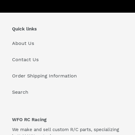
:
Quick links
About Us
Contact Us
Order Shipping Information
Search
WFO RC Racing
We make and sell custom R/C parts, specializing