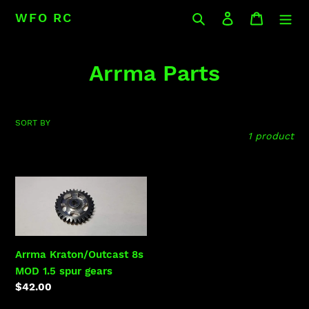
Skip
Search
Log in
Cart
WFO RC
to
content
C
Arrma Parts
o
l
SORT BY
1 product
l
e
Arrma
c
Kraton/Outcast
8s
t
MOD
i
1.5
Arrma Kraton/Outcast 8s
spur
MOD 1.5 spur gears
o
gears
Regular
$42.00
n
price