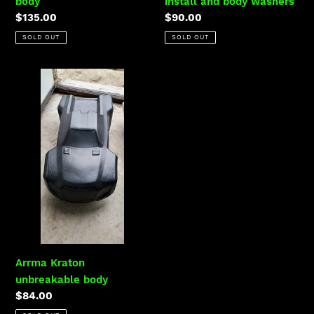
body
install and body washers
Regular
$135.00
Regular
$90.00
:
price
price
SOLD OUT
SOLD OUT
Arrma
Kraton
unbreakable
body
Arrma Kraton
unbreakable body
Regular
$84.00
price