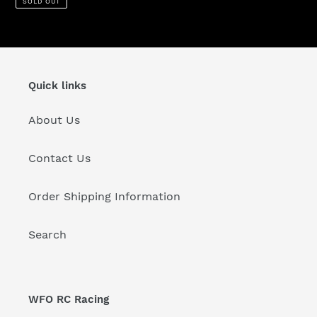
SOLD OUT
Quick links
About Us
Contact Us
Order Shipping Information
Search
WFO RC Racing