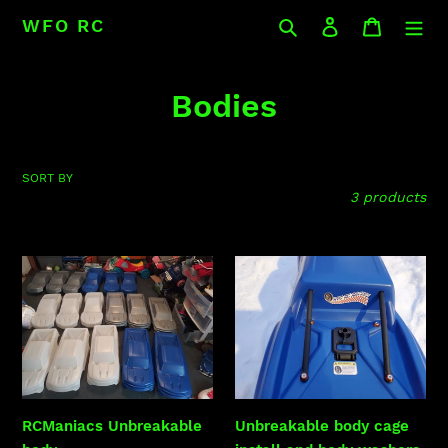
Skip
Search
Log in
Cart
WFO RC
to
content
C
Bodies
o
l
SORT BY
3 products
l
e
RCManiacs
Unbreakable
c
Unbreakable
body
body
cage
t
install
i
and
body
o
washers
RCManiacs Unbreakable
Unbreakable body cage
n