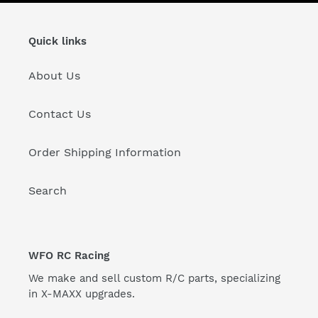
Quick links
About Us
Contact Us
Order Shipping Information
Search
WFO RC Racing
We make and sell custom R/C parts, specializing
in X-MAXX upgrades.