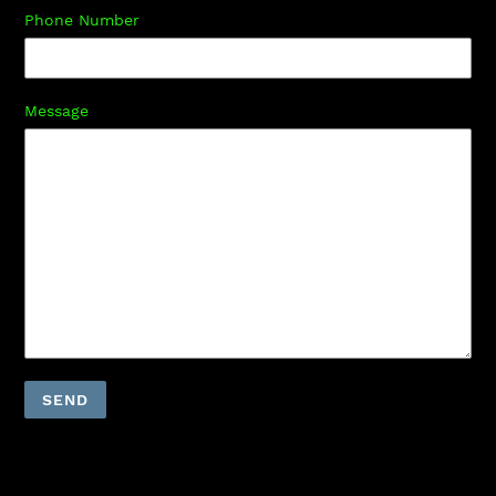
Phone Number
Message