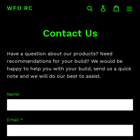
Skip
Search
Log in
Cart
WFO RC
to
content
Contact Us
Have a question about our products? Need
recommendations for your build? We would be
happy to help you with your build, send us a quick
note and we will do our best to assist.
Name
Email
*