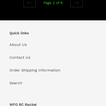
Page 2 of 6
PREVIOUS
NEXT
PAGE
PAGE
Quick links
About Us
Contact Us
Order Shipping Information
Search
WFO RC Racing