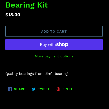
Bearing Kit
Regular
$18.00
price
ADD TO CART
More payment options
Adding
product
Quality bearings from Jim’s bearings.
to
your
cart
SHARE
TWEET
PIN
SHARE
TWEET
PIN IT
ON
ON
ON
FACEBOOK
TWITTER
PINTEREST