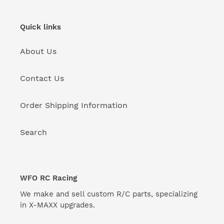
Quick links
About Us
Contact Us
Order Shipping Information
Search
WFO RC Racing
We make and sell custom R/C parts, specializing
in X-MAXX upgrades.