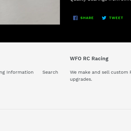
to
your
SHARE
TW
cart
SHARE
TWEET
ON
ON
FACEBOOK
TWI
WFO RC Racing
ng Information
Search
We make and sell custom R
upgrades.