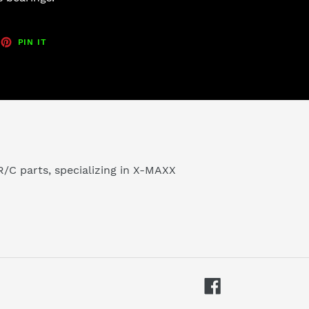
EET
PIN
PIN IT
ON
TTER
PINTEREST
/C parts, specializing in X-MAXX
Facebook