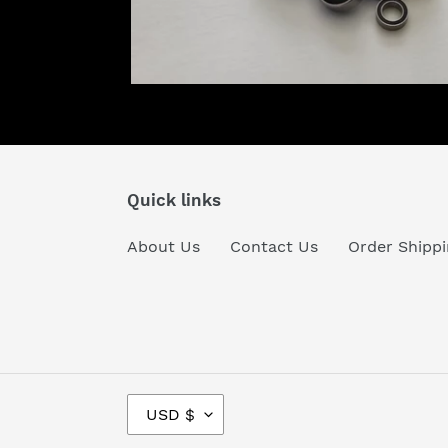
Quick links
About Us
Contact Us
Order Shippi
C
USD $
U