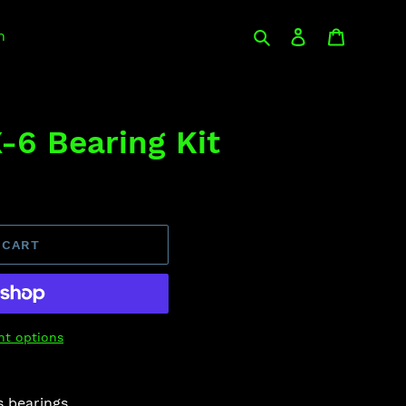
Search
Log in
Cart
n
-6 Bearing Kit
 CART
t options
s bearings.