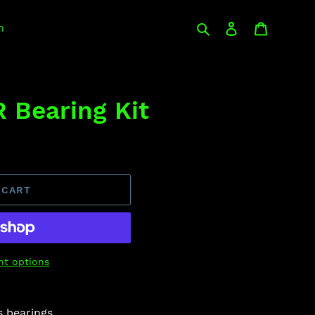
Search
Log in
Cart
n
 Bearing Kit
 CART
t options
s bearings.