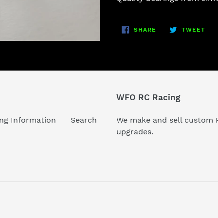
to
your
SHARE
TW
cart
SHARE
TWEET
ON
ON
FACEBOOK
TWI
WFO RC Racing
ng Information
Search
We make and sell custom R
upgrades.