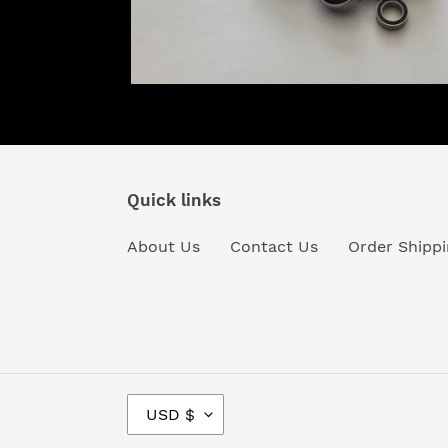
Quick links
About Us
Contact Us
Order Shippi
C
USD $
U