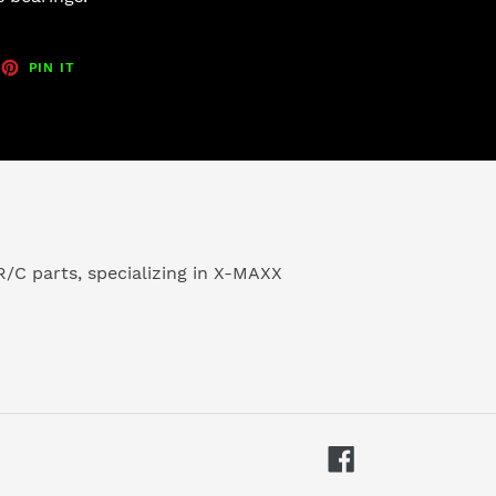
EET
PIN
PIN IT
ON
TTER
PINTEREST
/C parts, specializing in X-MAXX
Facebook