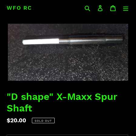
Skip
Search
Log in
Cart
WFO RC
to
content
"D shape" X-Maxx Spur
Shaft
Regular
$20.00
SOLD OUT
price