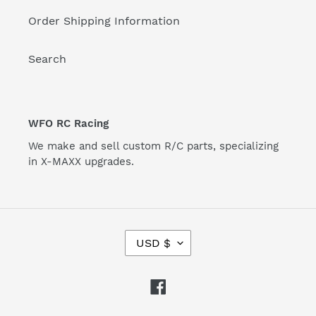
Order Shipping Information
Search
WFO RC Racing
We make and sell custom R/C parts, specializing
in X-MAXX upgrades.
C
USD $
U
R
R
Facebook
E
N