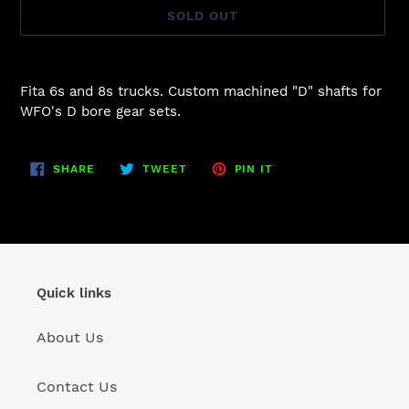
SOLD OUT
Adding
product
Fita 6s and 8s trucks. Custom machined "D" shafts for
to
WFO's D bore gear sets.
your
cart
SHARE
TWEET
PIN
SHARE
TWEET
PIN IT
ON
ON
ON
FACEBOOK
TWITTER
PINTEREST
Quick links
About Us
Contact Us