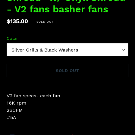
- V2 fans basher fans
Regular
$135.00
SOLD OUT
price
Color
SOLD OUT
Adding
product
V2 fan specs- each fan
to
16K rpm
your
26CFM
cart
.75A