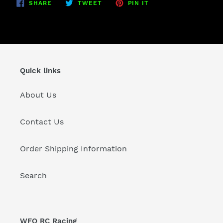
SHARE
TWEET
PIN
SHARE
TWEET
PIN IT
ON
ON
ON
FACEBOOK
TWITTER
PINTEREST
Quick links
About Us
Contact Us
Order Shipping Information
Search
WFO RC Racing