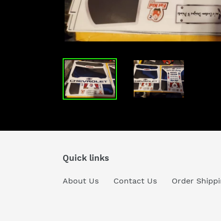
Quick links
About Us
Contact Us
Order Shippi