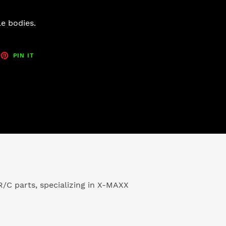
e bodies.
EET
PIN
PIN IT
ON
TTER
PINTEREST
/C parts, specializing in X-MAXX