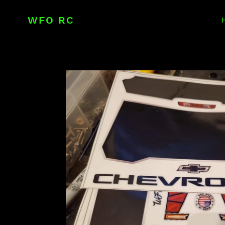
Skip
to
WFO RC
content