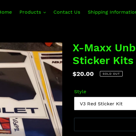
Home
Products
Contact Us
Shipping Informatio
X-Maxx Unb
Sticker Kits
Regular
$20.00
SOLD OUT
price
Style