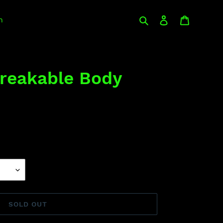
Search
Log in
Cart
n
reakable Body
SOLD OUT