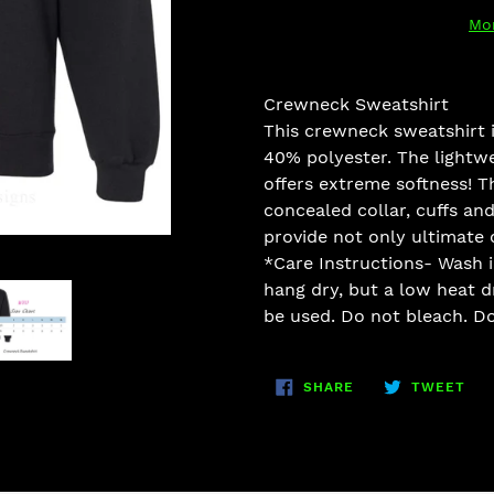
Mo
Adding
product
Crewneck Sweatshirt
to
This crew
neck sweatshirt
your
40
% polyester. The lightwe
cart
off
ers extreme softness! T
concealed collar, cuff
s and
provide not onl
y ultimate 
*Care Instructions- Wash i
hang dr
y, but a low heat 
be used. Do not bleach. Do
SHARE
TW
SHARE
TWEET
ON
ON
FACEBOOK
TWI