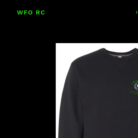
Skip
to
WFO RC
content