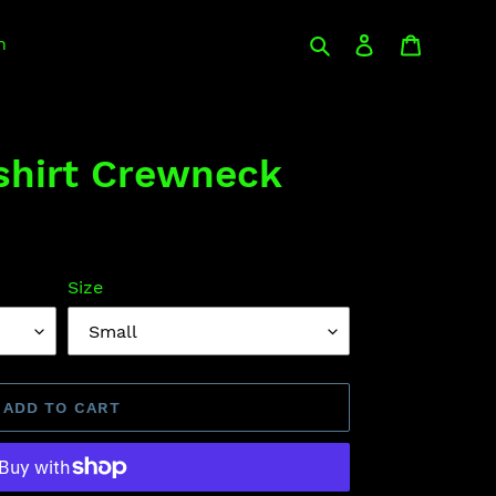
Search
Log in
Cart
n
hirt Crewneck
Size
ADD TO CART