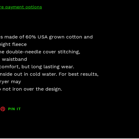
re payment options
 is made of 60% USA grown cot
ton and
ight fleece
he double-
needle cover stitching,
 wais
tband
comfort, but long lasting wear.
nside out in cold w
ater. For be
st results,
dryer may
 not ir
on over the design.
EET
PIN
PIN IT
ON
TTER
PINTEREST