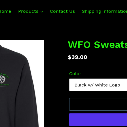
Home
Products
Contact Us
Shipping Informatio
WFO Sweats
Regular
$39.00
price
Color